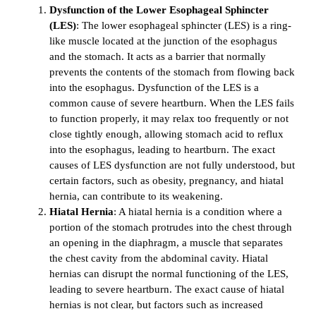
Dysfunction of the Lower Esophageal Sphincter
(LES)
: The lower esophageal sphincter (LES) is a ring-
like muscle located at the junction of the esophagus
and the stomach. It acts as a barrier that normally
prevents the contents of the stomach from flowing back
into the esophagus. Dysfunction of the LES is a
common cause of severe heartburn. When the LES fails
to function properly, it may relax too frequently or not
close tightly enough, allowing stomach acid to reflux
into the esophagus, leading to heartburn. The exact
causes of LES dysfunction are not fully understood, but
certain factors, such as obesity, pregnancy, and hiatal
hernia, can contribute to its weakening.
Hiatal Hernia
: A hiatal hernia is a condition where a
portion of the stomach protrudes into the chest through
an opening in the diaphragm, a muscle that separates
the chest cavity from the abdominal cavity. Hiatal
hernias can disrupt the normal functioning of the LES,
leading to severe heartburn. The exact cause of hiatal
hernias is not clear, but factors such as increased