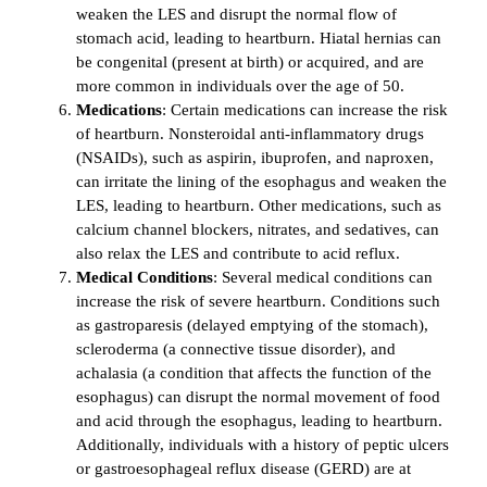
weaken the LES and disrupt the normal flow of
stomach acid, leading to heartburn. Hiatal hernias can
be congenital (present at birth) or acquired, and are
more common in individuals over the age of 50.
Medications
: Certain medications can increase the risk
of heartburn. Nonsteroidal anti-inflammatory drugs
(NSAIDs), such as aspirin, ibuprofen, and naproxen,
can irritate the lining of the esophagus and weaken the
LES, leading to heartburn. Other medications, such as
calcium channel blockers, nitrates, and sedatives, can
also relax the LES and contribute to acid reflux.
Medical Conditions
: Several medical conditions can
increase the risk of severe heartburn. Conditions such
as gastroparesis (delayed emptying of the stomach),
scleroderma (a connective tissue disorder), and
achalasia (a condition that affects the function of the
esophagus) can disrupt the normal movement of food
and acid through the esophagus, leading to heartburn.
Additionally, individuals with a history of peptic ulcers
or gastroesophageal reflux disease (GERD) are at