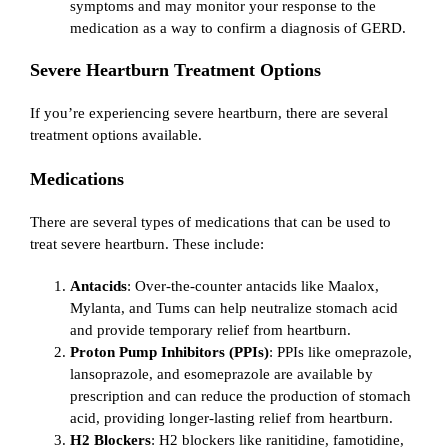
symptoms and may monitor your response to the
medication as a way to confirm a diagnosis of GERD.
Severe Heartburn Treatment Options
If you’re experiencing severe heartburn, there are several
treatment options available.
Medications
There are several types of medications that can be used to
treat severe heartburn. These include:
Antacids
: Over-the-counter antacids like Maalox,
Mylanta, and Tums can help neutralize stomach acid
and provide temporary relief from heartburn.
Proton Pump Inhibitors (PPIs)
: PPIs like omeprazole,
lansoprazole, and esomeprazole are available by
prescription and can reduce the production of stomach
acid, providing longer-lasting relief from heartburn.
H2 Blockers
: H2 blockers like ranitidine, famotidine,