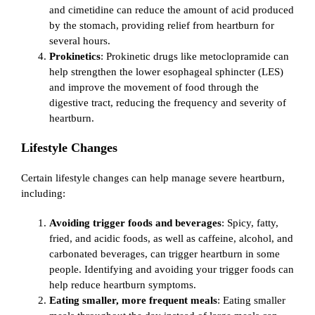
and cimetidine can reduce the amount of acid produced
by the stomach, providing relief from heartburn for
several hours.
Prokinetics
: Prokinetic drugs like metoclopramide can
help strengthen the lower esophageal sphincter (LES)
and improve the movement of food through the
digestive tract, reducing the frequency and severity of
heartburn.
Lifestyle Changes
Certain lifestyle changes can help manage severe heartburn,
including:
Avoiding trigger foods and beverages
: Spicy, fatty,
fried, and acidic foods, as well as caffeine, alcohol, and
carbonated beverages, can trigger heartburn in some
people. Identifying and avoiding your trigger foods can
help reduce heartburn symptoms.
Eating smaller, more frequent meals
: Eating smaller