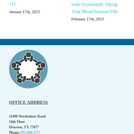
from Accidentally Taking
Anxiety
Your Blood Pressure Pills
February 17th, 2025
February 17th, 2025
OFFICE ADDRESS
11490 Westheimer Road
10th Floor
Houston, TX 77077
Phone:
832.699.3777