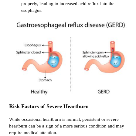
properly, leading to increased acid reflux into the
esophagus.
Risk Factors of Severe Heartburn
While occasional heartburn is normal, persistent or severe
heartburn can be a sign of a more serious condition and may
require medical attention.