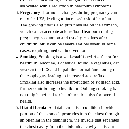
associated with a reduction in heartburn symptoms.
Pregnancy
: Hormonal changes during pregnancy can
relax the LES, leading to increased risk of heartburn.
The growing uterus also puts pressure on the stomach,
which can exacerbate acid reflux. Heartburn during
pregnancy is common and usually resolves after
childbirth, but it can be severe and persistent in some
cases, requiring medical intervention.
Smoking
: Smoking is a well-established risk factor for
heartburn. Nicotine, a chemical found in cigarettes, can
weaken the LES and impair the normal functioning of
the esophagus, leading to increased acid reflux.
Smoking also increases the production of stomach acid,
further contributing to heartburn. Quitting smoking is
not only beneficial for heartburn, but also for overall
health.
Hiatal Hernia
: A hiatal hernia is a condition in which a
portion of the stomach protrudes into the chest through
an opening in the diaphragm, the muscle that separates
the chest cavity from the abdominal cavity. This can