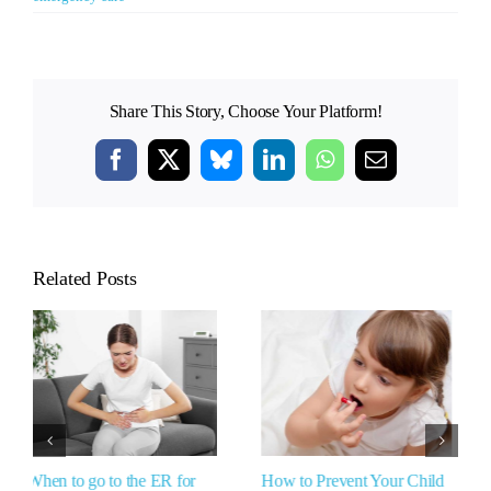
Share This Story, Choose Your Platform!
Facebook
X
Bluesky
LinkedIn
WhatsApp
Email
Related Posts
How to Prevent Your Child
Can Antihistamines Cause