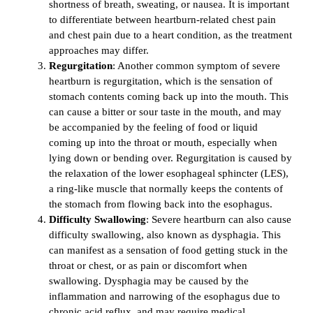
shortness of breath, sweating, or nausea. It is important
to differentiate between heartburn-related chest pain
and chest pain due to a heart condition, as the treatment
approaches may differ.
Regurgitation
: Another common symptom of severe
heartburn is regurgitation, which is the sensation of
stomach contents coming back up into the mouth. This
can cause a bitter or sour taste in the mouth, and may
be accompanied by the feeling of food or liquid
coming up into the throat or mouth, especially when
lying down or bending over. Regurgitation is caused by
the relaxation of the lower esophageal sphincter (LES),
a ring-like muscle that normally keeps the contents of
the stomach from flowing back into the esophagus.
Difficulty Swallowing
: Severe heartburn can also cause
difficulty swallowing, also known as dysphagia. This
can manifest as a sensation of food getting stuck in the
throat or chest, or as pain or discomfort when
swallowing. Dysphagia may be caused by the
inflammation and narrowing of the esophagus due to
chronic acid reflux, and may require medical