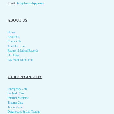
Email:
info@roundtpg.com
ABOUT US
Home
About Us
Contact Us
Join Our Team
Request Medical Records
Our Blog
Pay Your RTPG Bill
OUR SPECIALTIES
Emergency Care
Pediatric Care
Internal Medicine
Trauma Care
Telemedicine
Diagnostics & Lab Testing