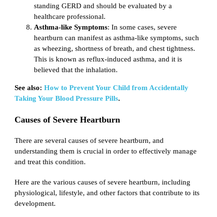
standing GERD and should be evaluated by a
healthcare professional.
Asthma-like Symptoms
: In some cases, severe
heartburn can manifest as asthma-like symptoms, such
as wheezing, shortness of breath, and chest tightness.
This is known as reflux-induced asthma, and it is
believed that the inhalation.
See also:
How to Prevent Your Child from Accidentally
Taking Your Blood Pressure Pills
.
Causes of Severe Heartburn
There are several causes of severe heartburn, and
understanding them is crucial in order to effectively manage
and treat this condition.
Here are the various causes of severe heartburn, including
physiological, lifestyle, and other factors that contribute to its
development.