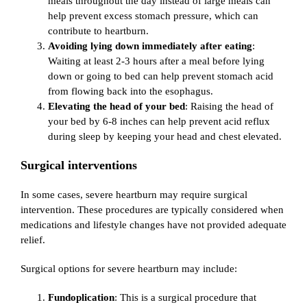
meals throughout the day instead of large meals can
help prevent excess stomach pressure, which can
contribute to heartburn.
Avoiding lying down immediately after eating
:
Waiting at least 2-3 hours after a meal before lying
down or going to bed can help prevent stomach acid
from flowing back into the esophagus.
Elevating the head of your bed
: Raising the head of
your bed by 6-8 inches can help prevent acid reflux
during sleep by keeping your head and chest elevated.
Surgical interventions
In some cases, severe heartburn may require surgical
intervention. These procedures are typically considered when
medications and lifestyle changes have not provided adequate
relief.
Surgical options for severe heartburn may include:
Fundoplication
: This is a surgical procedure that