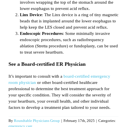
involves wrapping the top of the stomach around the
lower esophagus to prevent acid reflux.
Linx Device
: The Linx device is a ring of tiny magnetic
beads that is implanted around the lower esophagus to
help keep the LES closed and prevent acid reflux.
Endoscopic Procedures
: Some minimally invasive
endoscopic procedures, such as radiofrequency
ablation (Stretta procedure) or fundoplasty, can be used
to treat severe heartburn.
See a Board-certified ER Physician
It’s important to consult with a
board-certified emergency
room physician
or other board-certified healthcare
professional to determine the best treatment approach for
your specific condition. They will consider the severity of
your heartburn, your overall health, and other individual
factors to develop a treatment plan tailored to your needs.
By
Roundtable Physicians Group
|
February 17th, 2025
|
Categories:
emergency care