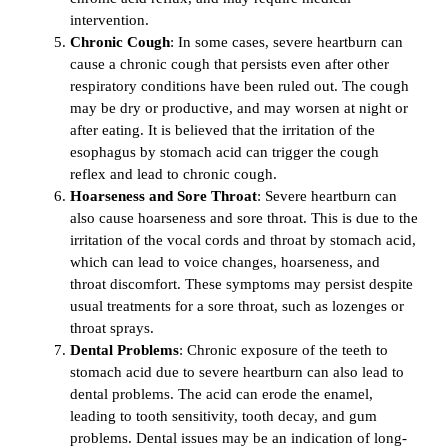
intervention.
Chronic Cough
: In some cases, severe heartburn can
cause a chronic cough that persists even after other
respiratory conditions have been ruled out. The cough
may be dry or productive, and may worsen at night or
after eating. It is believed that the irritation of the
esophagus by stomach acid can trigger the cough
reflex and lead to chronic cough.
Hoarseness and Sore Throat
: Severe heartburn can
also cause hoarseness and sore throat. This is due to the
irritation of the vocal cords and throat by stomach acid,
which can lead to voice changes, hoarseness, and
throat discomfort. These symptoms may persist despite
usual treatments for a sore throat, such as lozenges or
throat sprays.
Dental Problems
: Chronic exposure of the teeth to
stomach acid due to severe heartburn can also lead to
dental problems. The acid can erode the enamel,
leading to tooth sensitivity, tooth decay, and gum
problems. Dental issues may be an indication of long-