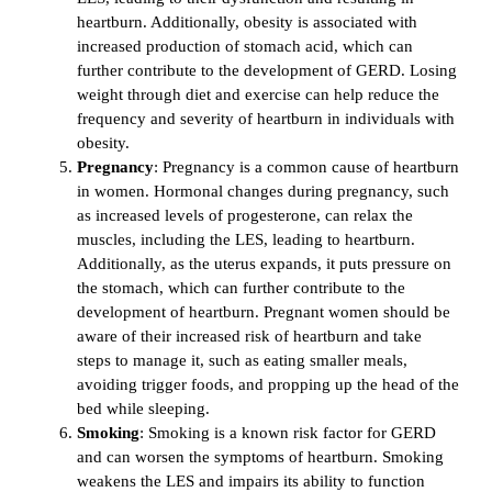
heartburn. Additionally, obesity is associated with
increased production of stomach acid, which can
further contribute to the development of GERD. Losing
weight through diet and exercise can help reduce the
frequency and severity of heartburn in individuals with
obesity.
Pregnancy
: Pregnancy is a common cause of heartburn
in women. Hormonal changes during pregnancy, such
as increased levels of progesterone, can relax the
muscles, including the LES, leading to heartburn.
Additionally, as the uterus expands, it puts pressure on
the stomach, which can further contribute to the
development of heartburn. Pregnant women should be
aware of their increased risk of heartburn and take
steps to manage it, such as eating smaller meals,
avoiding trigger foods, and propping up the head of the
bed while sleeping.
Smoking
: Smoking is a known risk factor for GERD
and can worsen the symptoms of heartburn. Smoking
weakens the LES and impairs its ability to function