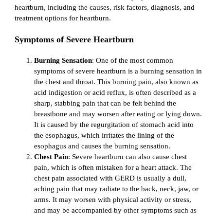
heartburn, including the causes, risk factors, diagnosis, and
treatment options for heartburn.
Symptoms of Severe Heartburn
Burning Sensation
: One of the most common
symptoms of severe heartburn is a burning sensation in
the chest and throat. This burning pain, also known as
acid indigestion or acid reflux, is often described as a
sharp, stabbing pain that can be felt behind the
breastbone and may worsen after eating or lying down.
It is caused by the regurgitation of stomach acid into
the esophagus, which irritates the lining of the
esophagus and causes the burning sensation.
Chest Pain
: Severe heartburn can also cause chest
pain, which is often mistaken for a heart attack. The
chest pain associated with GERD is usually a dull,
aching pain that may radiate to the back, neck, jaw, or
arms. It may worsen with physical activity or stress,
and may be accompanied by other symptoms such as