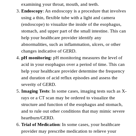
examining your throat, mouth, and teeth.
Endoscopy
: An endoscopy is a procedure that involves
using a thin, flexible tube with a light and camera
(endoscope) to visualize the inside of the esophagus,
stomach, and upper part of the small intestine. This can
help your healthcare provider identify any
abnormalities, such as inflammation, ulcers, or other
changes indicative of GERD.
pH monitoring
: pH monitoring measures the level of
acid in your esophagus over a period of time. This can
help your healthcare provider determine the frequency
and duration of acid reflux episodes and assess the
severity of GERD.
Imaging Tests
: In some cases, imaging tests such as X-
rays or a CT scan may be ordered to visualize the
structure and function of the esophagus and stomach,
and to rule out other conditions that may mimic severe
heartburn/GERD.
Trial of Medication
: In some cases, your healthcare
provider may prescribe medication to relieve your