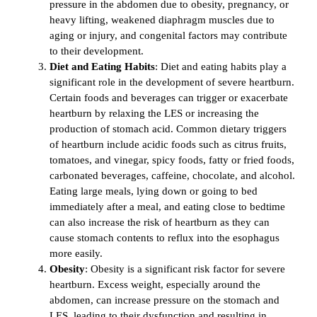
pressure in the abdomen due to obesity, pregnancy, or
heavy lifting, weakened diaphragm muscles due to
aging or injury, and congenital factors may contribute
to their development.
Diet and Eating Habits
: Diet and eating habits play a
significant role in the development of severe heartburn.
Certain foods and beverages can trigger or exacerbate
heartburn by relaxing the LES or increasing the
production of stomach acid. Common dietary triggers
of heartburn include acidic foods such as citrus fruits,
tomatoes, and vinegar, spicy foods, fatty or fried foods,
carbonated beverages, caffeine, chocolate, and alcohol.
Eating large meals, lying down or going to bed
immediately after a meal, and eating close to bedtime
can also increase the risk of heartburn as they can
cause stomach contents to reflux into the esophagus
more easily.
Obesity
: Obesity is a significant risk factor for severe
heartburn. Excess weight, especially around the
abdomen, can increase pressure on the stomach and
LES, leading to their dysfunction and resulting in