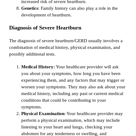
increased risk of severe heartburn.
Genetics
: Family history can also play a role in the
development of heartburn.
Diagnosis of Severe Heartburn
The diagnosis of severe heartburn/GERD usually involves a
combination of medical history, physical examination, and
possibly additional tests.
Medical History:
Your healthcare provider will ask
you about your symptoms, how long you have been
experiencing them, and any factors that may trigger or
worsen your symptoms. They may also ask about your
medical history, including any past or current medical
conditions that could be contributing to your
symptoms.
Physical Examination
: Your healthcare provider may
perform a physical examination, which may include
listening to your heart and lungs, checking your
abdomen for any tenderness or swelling, and