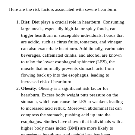
Here are the risk factors associated with severe heartburn.
Diet
: Diet plays a crucial role in heartburn. Consuming
large meals, especially high-fat or spicy foods, can
trigger heartburn in susceptible individuals. Foods that
are acidic, such as citrus fruits, tomatoes, and vinegar,
can also exacerbate heartburn. Additionally, carbonated
beverages, caffeinated drinks, and alcohol are known
to relax the lower esophageal sphincter (LES), the
muscle that normally prevents stomach acid from
flowing back up into the esophagus, leading to
increased risk of heartburn.
Obesity
: Obesity is a significant risk factor for
heartburn. Excess body weight puts pressure on the
stomach, which can cause the LES to weaken, leading
to increased acid reflux. Moreover, abdominal fat can
compress the stomach, pushing acid up into the
esophagus. Studies have shown that individuals with a
higher body mass index (BMI) are more likely to
experience heartburn, and weight loss has been