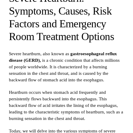
Symptoms, Causes, Risk
Factors and Emergency
Room Treatment Options
Severe heartburn, also known as
gastroesophageal reflux
disease (GERD),
is a chronic condition that affects millions
of people worldwide. It is characterized by a burning
sensation in the chest and throat, and is caused by the
backward flow of stomach acid into the esophagus.
Heartburn occurs when stomach acid frequently and
persistently flows backward into the esophagus. This
backward flow of acid irritates the lining of the esophagus,
leading to the characteristic symptoms of heartburn, such as a
burning sensation in the chest and throat.
Today, we will delve into the various symptoms of severe