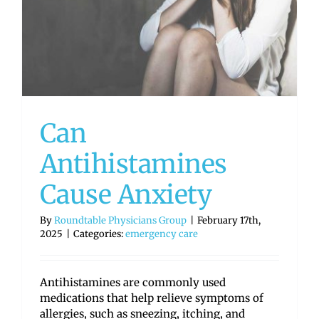
Can
Antihistamines
Cause Anxiety
By
Roundtable Physicians Group
|
February 17th,
2025
|
Categories:
emergency care
Antihistamines are commonly used
medications that help relieve symptoms of
allergies, such as sneezing, itching, and