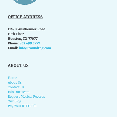
OFFICE ADDRESS
11490 Westheimer Road
10th Floor
Houston, TX 77077
Phone:
832.699.3777
Email:
info@roundtpg.com
ABOUT US
Home
About Us
Contact Us
Join Our Team
Request Medical Records
Our Blog
Pay Your RTPG Bill