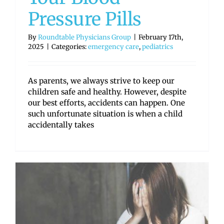
Pressure Pills
By
Roundtable Physicians Group
|
February 17th,
2025
|
Categories:
emergency care
,
pediatrics
As parents, we always strive to keep our
children safe and healthy. However, despite
our best efforts, accidents can happen. One
such unfortunate situation is when a child
accidentally takes