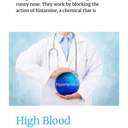
runny nose. They work by blocking the
action of histamine, a chemical that is
High Blood