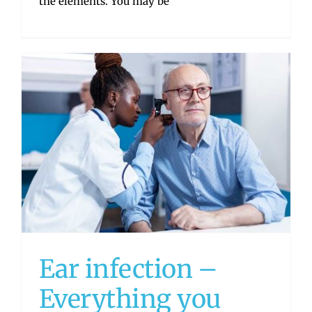
the elements. You may be
Ear infection –
Everything you