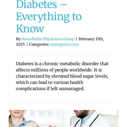
Diabetes –
Everything to
Know
By
Roundtable Physicians Group
|
February 17th,
2025
|
Categories:
emergency care
Diabetes is a chronic metabolic disorder that
affects millions of people worldwide. It is
characterized by elevated blood sugar levels,
which can lead to various health
complications if left unmanaged.