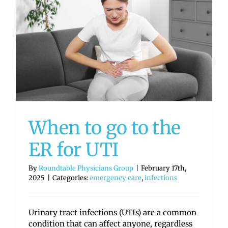
When to go to the
ER for UTI
By
Roundtable Physicians Group
|
February 17th,
2025
|
Categories:
emergency care
,
infections
Urinary tract infections (UTIs) are a common
condition that can affect anyone, regardless