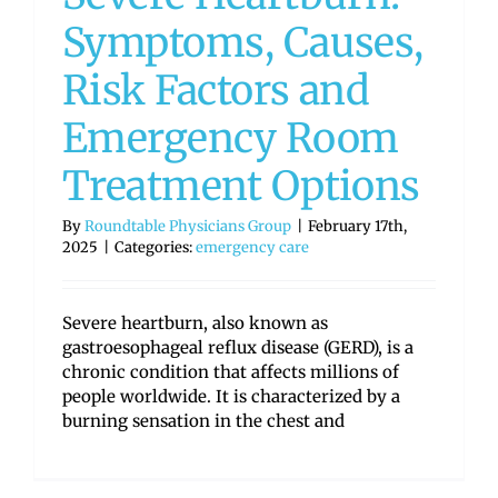
Symptoms, Causes,
Risk Factors and
Emergency Room
Treatment Options
By
Roundtable Physicians Group
|
February 17th,
2025
|
Categories:
emergency care
Severe heartburn, also known as
gastroesophageal reflux disease (GERD), is a
chronic condition that affects millions of
people worldwide. It is characterized by a
burning sensation in the chest and