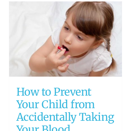
How to Prevent
Your Child from
Accidentally Taking
Your Blood