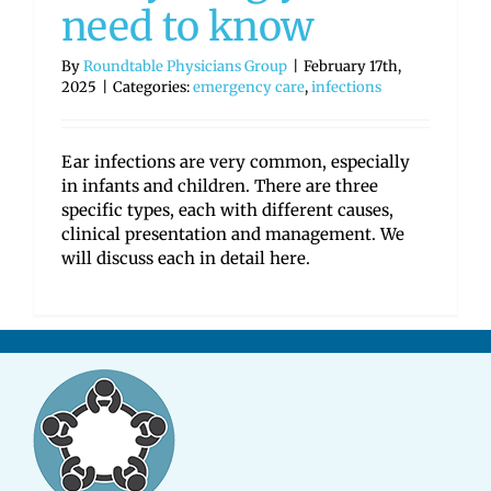
need to know
By
Roundtable Physicians Group
|
February 17th,
2025
|
Categories:
emergency care
,
infections
Ear infections are very common, especially
in infants and children. There are three
specific types, each with different causes,
clinical presentation and management. We
will discuss each in detail here.