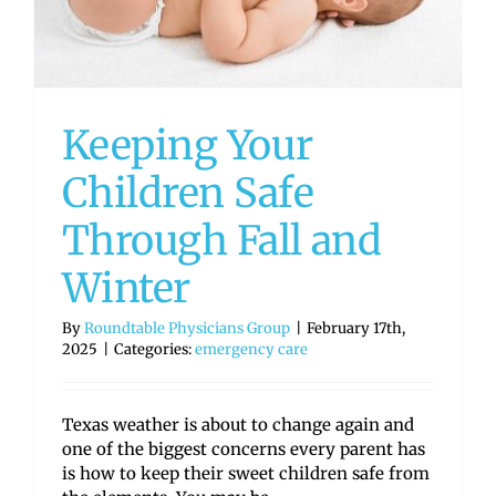
Keeping Your
Children Safe
Through Fall and
Winter
By
Roundtable Physicians Group
|
February 17th,
2025
|
Categories:
emergency care
Texas weather is about to change again and
one of the biggest concerns every parent has
is how to keep their sweet children safe from