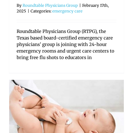
By
Roundtable Physicians Group
|
February 17th,
2025
|
Categories:
emergency care
Roundtable Physicians Group (RTPG), the
Texas based board-certified emergency care
physicians’ group is joining with 24-hour
emergency rooms and urgent care centers to
bring free flu shots to educators in