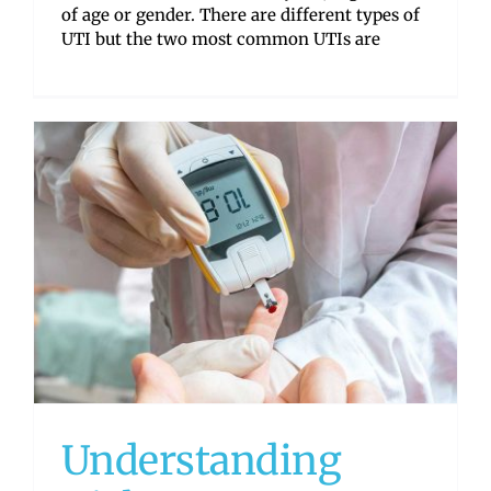
of age or gender. There are different types of
UTI but the two most common UTIs are
Understanding