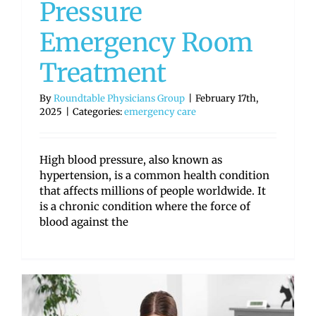
Pressure
Emergency Room
Treatment
By
Roundtable Physicians Group
|
February 17th,
2025
|
Categories:
emergency care
High blood pressure, also known as
hypertension, is a common health condition
that affects millions of people worldwide. It
is a chronic condition where the force of
blood against the