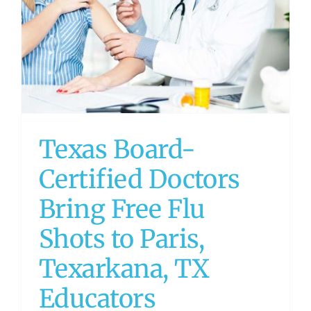
Texas Board-
Certified Doctors
Bring Free Flu
Shots to Paris,
Texarkana, TX
Educators